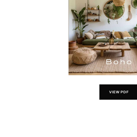
VIEW PDF