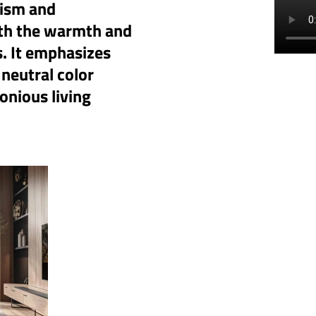
lism and
ith the warmth and
s. It emphasizes
 neutral color
onious living