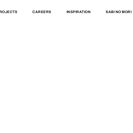
ROJECTS
CAREERS
INSPIRATION
SABI NO MORI