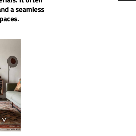
 and a seamless
spaces.