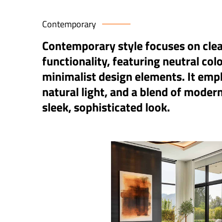
Contemporary
Contemporary style focuses on clean
functionality, featuring neutral col
minimalist design elements. It emp
natural light, and a blend of modern
sleek, sophisticated look.