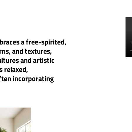
races a free-spirited,
rns, and textures,
ltures and artistic
s relaxed,
often incorporating