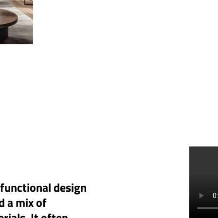
 functional design
d a mix of
rials. It often