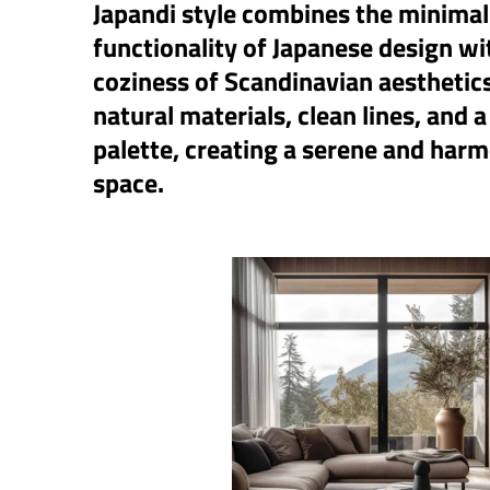
Japandi style combines the minima
functionality of Japanese design w
coziness of Scandinavian aesthetic
natural materials, clean lines, and a
palette, creating a serene and harm
space.