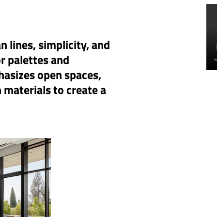
 lines, simplicity, and
or palettes and
hasizes open spaces,
 materials to create a