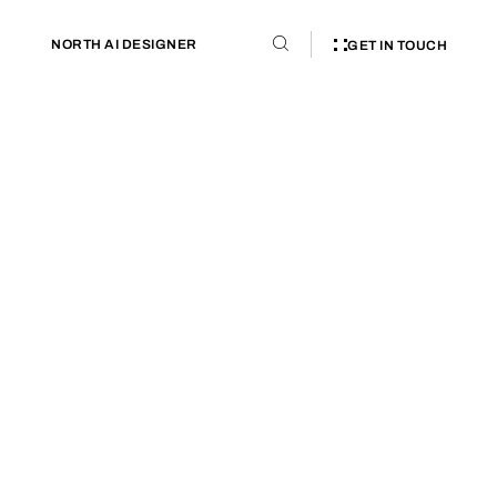
NORTH AI DESIGNER
GET IN TOUCH