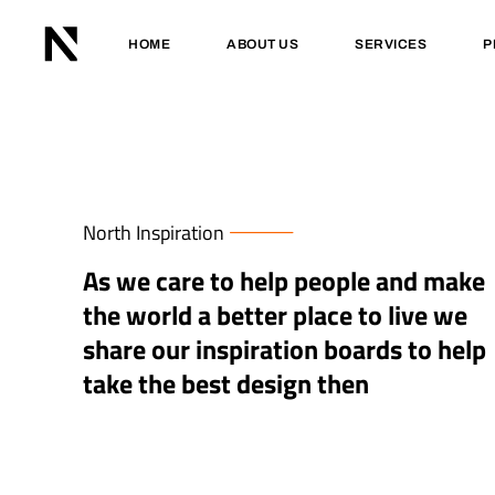
HOME
ABOUT US
SERVICES
P
North Inspiration
As we care to help people and make
the world a better place to live we
share our inspiration boards to help
take the best design then