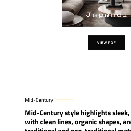
VIEW PDF
Mid-Century
Mid-Century style highlights sleek,
with clean lines, organic shapes, an
traditional and non-traditional mate