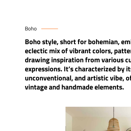
Boho
Boho style, short for bohemian, emb
eclectic mix of vibrant colors, patte
drawing inspiration from various cu
expressions. It’s characterized by it
unconventional, and artistic vibe, 
vintage and handmade elements.