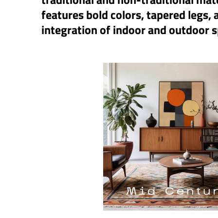
features bold colors, tapered legs,
integration of indoor and outdoor 