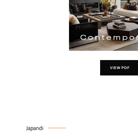
VIEW PDF
Japandi