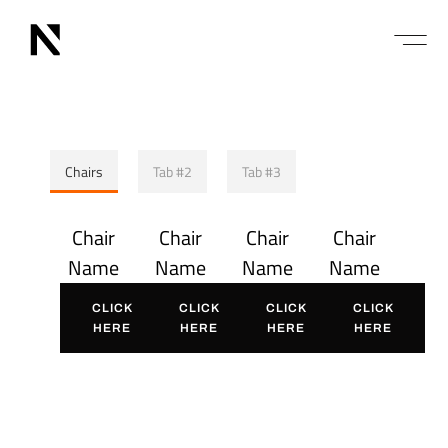
Chairs
Tab #2
Tab #3
Chair
Chair
Chair
Chair
Name
Name
Name
Name
CLICK
CLICK
CLICK
CLICK
HERE
HERE
HERE
HERE