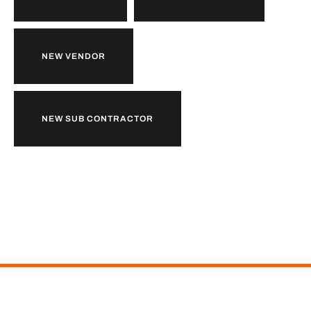
NEW VENDOR
NEW SUB CONTRACTOR