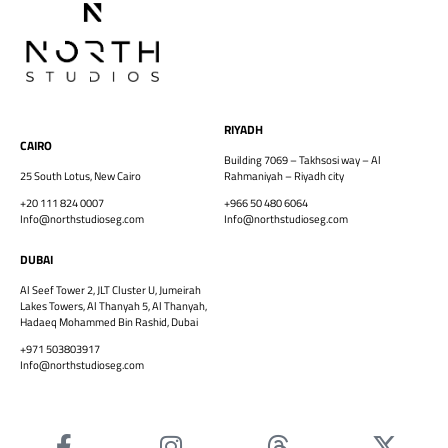
RIYADH
CAIRO
Building 7069 – Takhsosi way – Al
25 South Lotus, New Cairo
Rahmaniyah – Riyadh city
+20 111 824 0007
+966 50 480 6064
Info@northstudioseg.com
Info@northstudioseg.com
DUBAI
Al Seef Tower 2, JLT Cluster U, Jumeirah
Lakes Towers, Al Thanyah 5, Al Thanyah,
Hadaeq Mohammed Bin Rashid, Dubai
+971 503803917
Info@northstudioseg.com