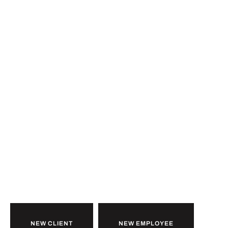
Ready to
b
u
i
l
d
together?
NEW CLIENT
NEW EMPLOYEE