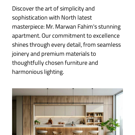
Discover the art of simplicity and
sophistication with North latest
masterpiece: Mr. Marwan Fahim's stunning
apartment. Our commitment to excellence
shines through every detail, from seamless
joinery and premium materials to
thoughtfully chosen furniture and
harmonious lighting.