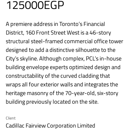
125000EGP
A premiere address in Toronto’s Financial
District, 160 Front Street West is a 46-story
structural steel-framed commercial office tower
designed to add a distinctive silhouette to the
City’s skyline. Although complex, PCL’s in-house
building envelope experts optimized design and
constructability of the curved cladding that
wraps all four exterior walls and integrates the
heritage masonry of the 70-year-old, six-story
building previously located on the site.
Client
Cadillac Fairview Corporation Limited