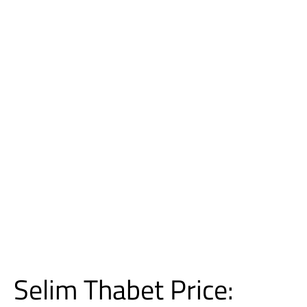
Selim Thabet Price: