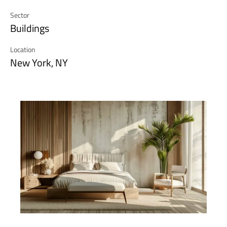
Sector
Buildings
Location
New York, NY