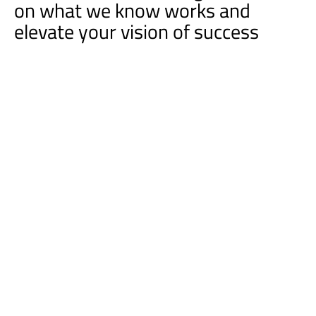
on what we know works and
elevate your vision of success