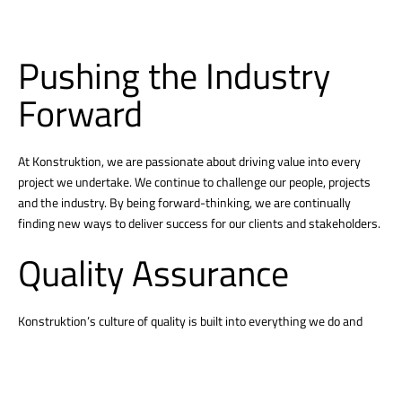
Pushing the Industry
Forward
At Konstruktion, we are passionate about driving value into every
project we undertake. We continue to challenge our people, projects
and the industry. By being forward-thinking, we are continually
finding new ways to deliver success for our clients and stakeholders.
Quality Assurance
Konstruktion’s culture of quality is built into everything we do and
begins with personal accountability from our employee-owners.
Successful quality projects demonstrate our culture that embraces
clear communication, strong problem-solving, and a relentless focus