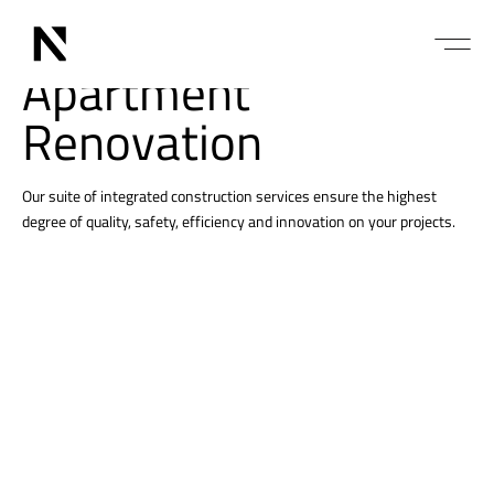
Services
Apartment
Renovation
Our suite of integrated construction services ensure the highest
degree of quality, safety, efficiency and innovation on your projects.