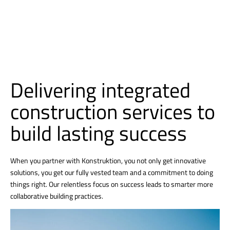
Delivering integrated
construction services to
build lasting success
When you partner with Konstruktion, you not only get innovative
solutions, you get our fully vested team and a commitment to doing
things right. Our relentless focus on success leads to smarter more
collaborative building practices.