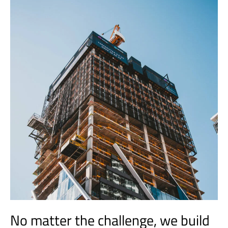
No matter the challenge, we build