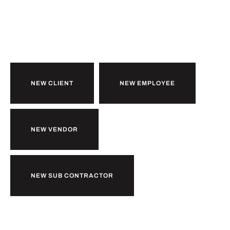
Ready to
b
together?
u
k
i
r
l
o
w
NEW CLIENT
NEW EMPLOYEE
NEW VENDOR
NEW SUB CONTRACTOR