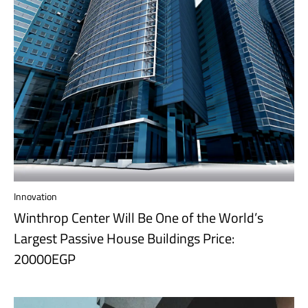
Innovation
Winthrop Center Will Be One of the World’s
Largest Passive House Buildings Price:
20000EGP