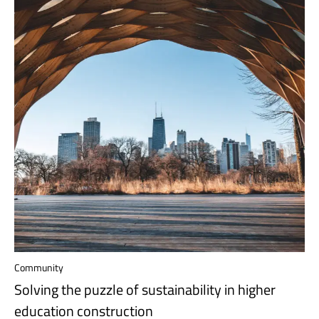
Community
Solving the puzzle of sustainability in higher
education construction