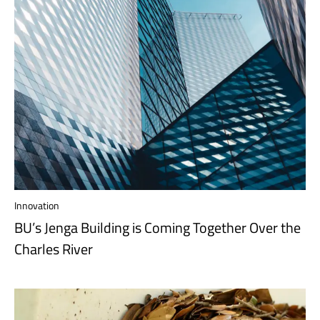
Innovation
BU’s Jenga Building is Coming Together Over the
Charles River