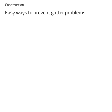
Construction
Easy ways to prevent gutter problems