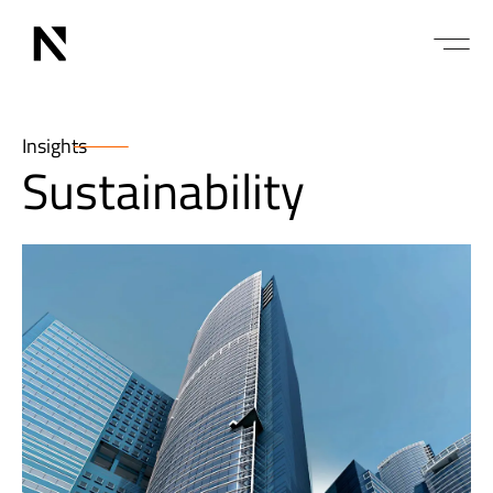
Insights
Sustainability