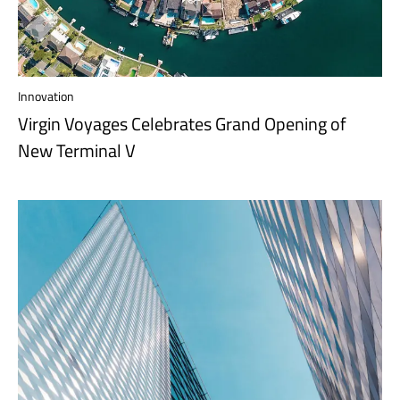
Innovation
Virgin Voyages Celebrates Grand Opening of
New Terminal V