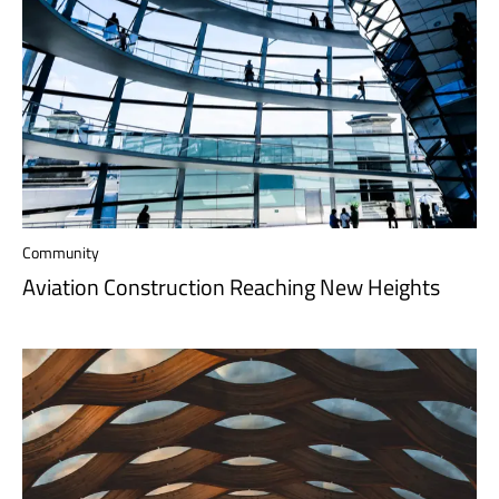
Community
Aviation Construction Reaching New Heights