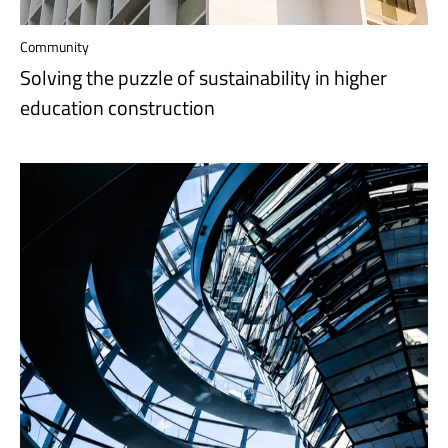
Community
Solving the puzzle of sustainability in higher
education construction