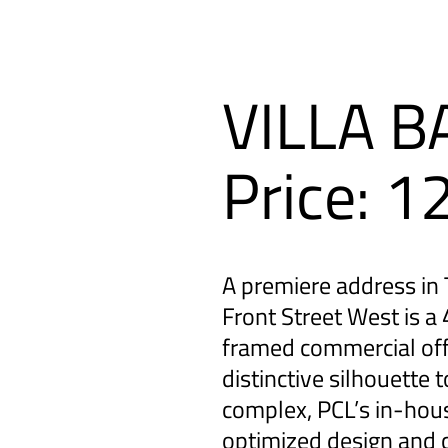
VILLA 
Price: 
A premiere address in T
Front Street West is a 
framed commercial off
distinctive silhouette 
complex, PCL’s in-hou
optimized design and c