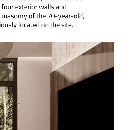
 four exterior walls and
e masonry of the 70-year-old,
iously located on the site.