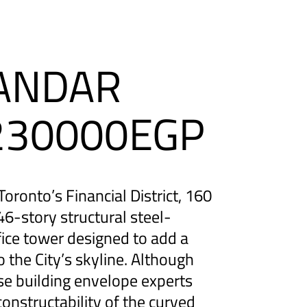
BANDAR
1230000EGP
oronto’s Financial District, 160
46-story structural steel-
ice tower designed to add a
to the City’s skyline. Although
se building envelope experts
onstructability of the curved