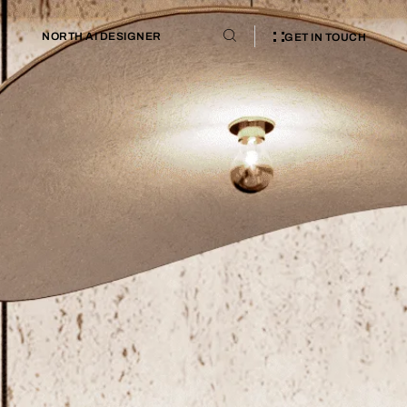
NORTH AI DESIGNER
GET IN TOUCH