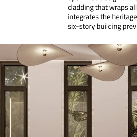
cladding that wraps all
integrates the heritag
six-story building prev