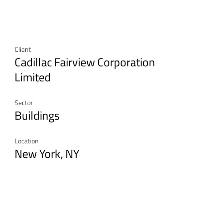
Client
Cadillac Fairview Corporation
Limited
Sector
Buildings
Location
New York, NY