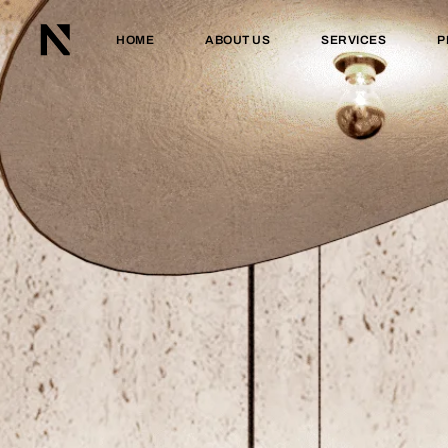
HOME
ABOUT US
SERVICES
P