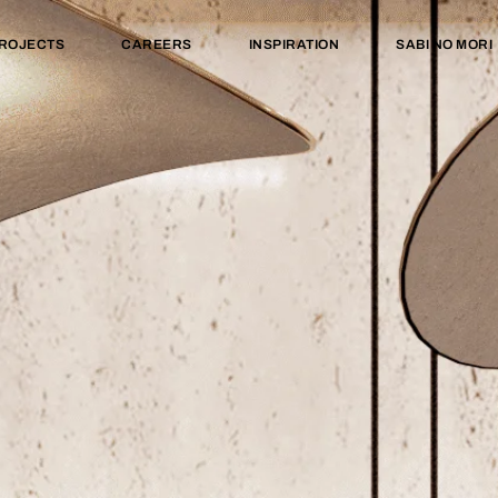
ROJECTS
CAREERS
INSPIRATION
SABI NO MORI